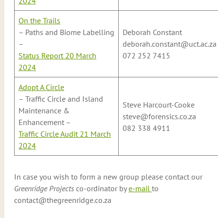
2024
On the Trails
– Paths and Biome Labelling
Deborah Constant
–
deborah.constant@uct.ac.za
Status Report 20 March
072 252 7415
2024
Adopt A Circle
– Traffic Circle and Island
Steve Harcourt-Cooke
Maintenance &
steve@forensics.co.za
Enhancement –
082 338 4911
Traffic Circle Audit 21 March
2024
In case you wish to form a new group please contact our
Greenridge Projects
co-ordinator by
e-mail
to
contact@thegreenridge.co.za