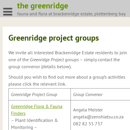
Skip
the greenridge
to
fauna and flora at brackenridge estate, plettenberg bay
content
Greenridge project groups
We invite all interested Brackenridge Estate residents to join
one of the
Greenridge Project
groups – simply contact the
group convenor (details below).
Should you wish to find out more about a group’s activities
please click the relevant link.
Greenridge Project Group
Group Convenor
Greenridge Flora & Fauna
Angela Meister
Finders
angela@zenshiatsu.co.za
– Plant Identification &
082 82 55 737
Monitoring –