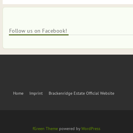
Follow us on Facebook!
Home
Imprint
Brackenridge Estate Official Website
fGreen Theme
powered by
WordPress