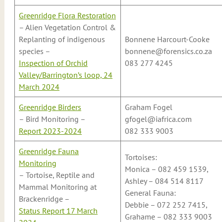
Greenridge Flora Restoration
– Alien Vegetation Control &
Replanting of indigenous
Bonnene Harcourt-Cooke
species –
bonnene@forensics.co.za
Inspection of Orchid
083 277 4245
Valley/Barrington’s loop, 24
March 2024
Greenridge Birders
Graham Fogel
– Bird Monitoring –
gfogel@iafrica.com
Report 2023-2024
082 333 9003
Greenridge Fauna
Tortoises:
Monitoring
Monica – 082 459 1539,
– Tortoise, Reptile and
Ashley – 084 514 8117
Mammal Monitoring at
General Fauna:
Brackenridge –
Debbie – 072 252 7415,
Status Report 17 March
Grahame – 082 333 9003